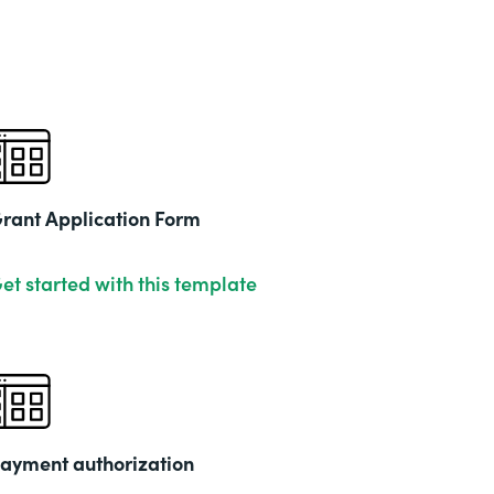
rant Application Form
et started with this template
ayment authorization