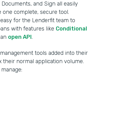
Documents, and Sign all easily
ke one complete, secure tool.
t easy for the Lenderfit team to
oans with features like
Conditional
 an
open API
.
d management tools added into their
 their normal application volume.
o manage: