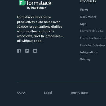
Products
Forms
Documents
Formstack’s workplace
productivity suite helps over
Sign
32,000+ organizations digitize
Formstack Suite
what matters, automate
workflows, and fix processes—
Forms for Salesfor
all without code.
Docs for Salesforc
Integrations
Pricing
CCPA
Legal
Trust Center