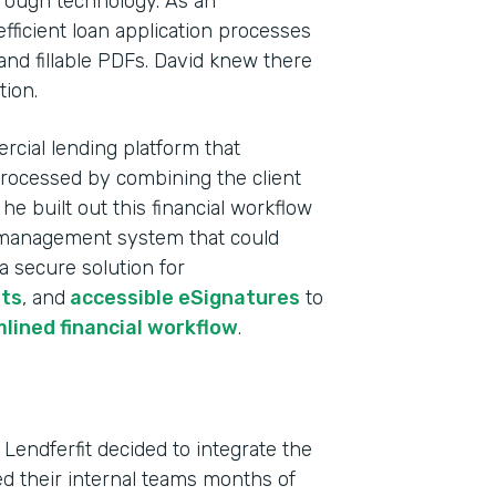
rough technology. As an
fficient loan application processes
and fillable PDFs. David knew there
tion.
rcial lending platform that
processed by combining the client
e built out this financial workflow
ta management system that could
 a secure solution for
ts
, and
accessible eSignatures
to
Indu
lined financial workflow
.
Fina
Part
 Lendferfit decided to integrate the
202
ved their internal teams months of