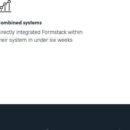
ombined systems
irectly integrated Formstack within
heir system in under six weeks