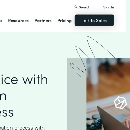
Search
Sign In
ns
Resources
Partners
Pricing
Talk to Sales
ice with
n
ess
nation process with