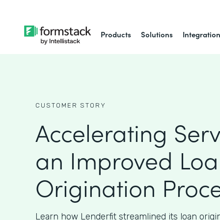
Products
Solutions
Integratio
CUSTOMER STORY
Accelerating Serv
an Improved Loa
Origination Proc
Learn how Lenderfit streamlined its loan origi