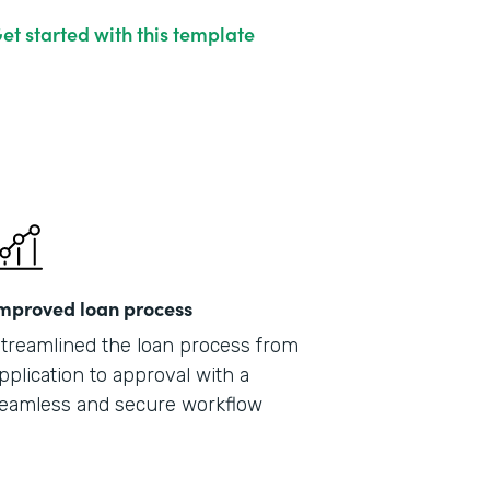
et started with this template
mproved loan process
treamlined the loan process from
pplication to approval with a
eamless and secure workflow