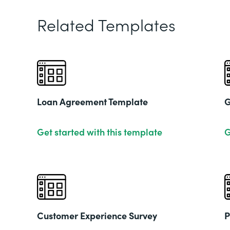
Related Templates
Loan Agreement Template
G
Get started with this template
G
Customer Experience Survey
P