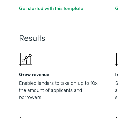
Get started with this template
G
Results
Grew revenue
I
Enabled lenders to take on up to 10x
S
the amount of applicants and
a
borrowers
s