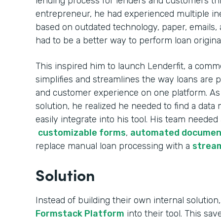
lending process for lenders and customers th
entrepreneur, he had experienced multiple ine
based on outdated technology, paper, emails, 
had to be a better way to perform loan origina
This inspired him to launch Lenderfit, a comme
simplifies and streamlines the way loans are 
and customer experience on one platform. As h
solution, he realized he needed to find a da
easily integrate into his tool. His team needed
customizable forms
,
automated documen
replace manual loan processing with a
stream
Solution
Instead of building their own internal solution,
Formstack Platform
into their tool. This sa