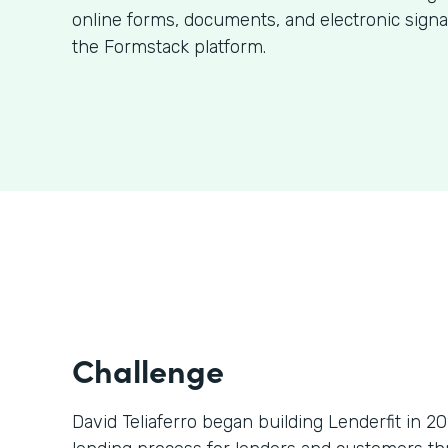
online forms, documents, and electronic signa
the Formstack platform.
Challenge
David Teliaferro began building Lenderfit in 2