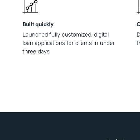
Built quickly
C
Launched fully customized, digital
D
loan applications for clients in under
t
three days