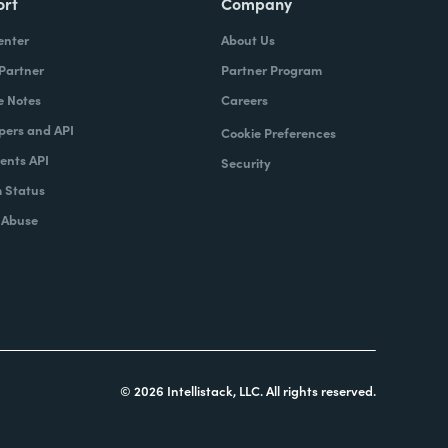
ort
Company
enter
About Us
 Partner
Partner Program
e Notes
Careers
pers and API
Cookie Preferences
nts API
Security
 Status
 Abuse
© 2026 Intellistack, LLC. All rights reserved.