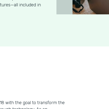
tures—all included in
018 with the goal to transform the