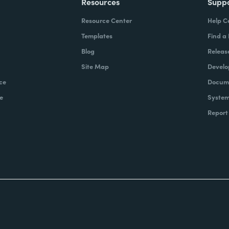
Resources
Supp
Resource Center
Help C
Templates
Find a
Blog
Releas
Site Map
Develo
ce
Docume
e
System
Report