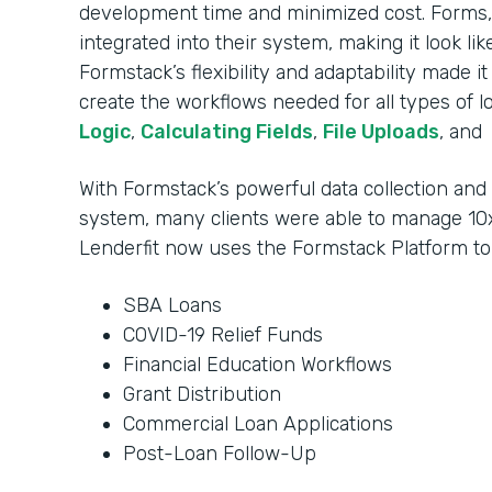
development time and minimized cost. Forms, 
integrated into their system, making it look li
Formstack’s flexibility and adaptability made i
create the workflows needed for all types of l
Logic
,
Calculating Fields
,
File Uploads
, and
With Formstack’s powerful data collection an
system, many clients were able to manage 10x
Lenderfit now uses the Formstack Platform t
SBA Loans
COVID-19 Relief Funds
Financial Education Workflows
Grant Distribution
Commercial Loan Applications
Post-Loan Follow-Up