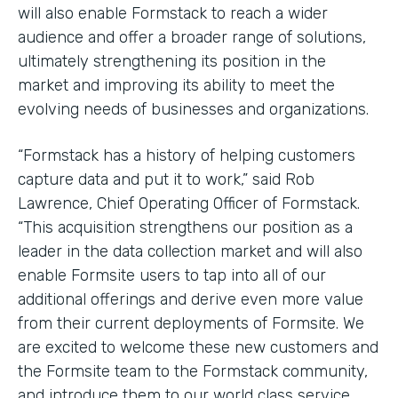
will also enable Formstack to reach a wider
audience and offer a broader range of solutions,
ultimately strengthening its position in the
market and improving its ability to meet the
evolving needs of businesses and organizations.
“Formstack has a history of helping customers
capture data and put it to work,” said Rob
Lawrence, Chief Operating Officer of Formstack.
“This acquisition strengthens our position as a
leader in the data collection market and will also
enable Formsite users to tap into all of our
additional offerings and derive even more value
from their current deployments of Formsite. We
are excited to welcome these new customers and
the Formsite team to the Formstack community,
and introduce them to our world class service