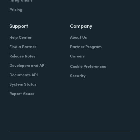
Pricing
Support
Company
Help Center
About Us
Find a Partner
Partner Program
Release Notes
Careers
Developers and API
Cookie Preferences
Documents API
Security
System Status
Report Abuse