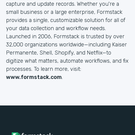
capture and update records. Whether you're a
small business or a large enterprise, Formstack
provides a single, customizable solution for all of
your data collection and workflow needs.
Launched in 2006, Formstack is trusted by over
32,000 organizations worldwide—including Kaiser
Permanente, Shell, Shopify, and Netflix—to
digitize what matters, automate workflows, and fix
processes. To learn more, visit:
www.formstack.com
.