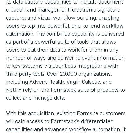
its data capture capabilities to include document
creation and management, electronic signature
capture, and visual workflow building, enabling
users to tap into powerful, end-to-end workflow
automation. The combined capability is delivered
as part of a powerful suite of tools that allows
users to put their data to work for them in any
number of ways and deliver relevant information
to key systems via countless integrations with
third party tools. Over 20,000 organizations,
including Advent Health, Virgin Galactic, and
Netflix rely on the Formstack suite of products to
collect and manage data.
With this acquisition, existing Formsite customers
will gain access to Formstack’s differentiated
capabilities and advanced workflow automation. It