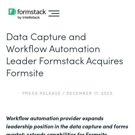
Data Capture and
Workflow Automation
Leader Formstack Acquires
Formsite
PRESS RELEASE
/
DECEMBER 11, 2023
Workflow automation provider expands
leadership position in the data capture and forms
market; extends capabilities for Formsite