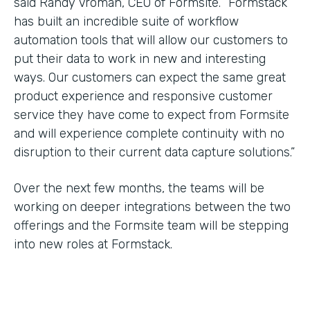
said Randy Vroman, CEO of Formsite. “Formstack
has built an incredible suite of workflow
automation tools that will allow our customers to
put their data to work in new and interesting
ways. Our customers can expect the same great
product experience and responsive customer
service they have come to expect from Formsite
and will experience complete continuity with no
disruption to their current data capture solutions.”
Over the next few months, the teams will be
working on deeper integrations between the two
offerings and the Formsite team will be stepping
into new roles at Formstack.