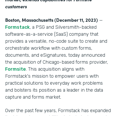
customers
Boston, Massachusetts (December 11, 2023)
—
Formstack
, a PSG and Silversmith-backed
software-as-a-service (SaaS) company that
provides a versatile, no-code suite to create and
orchestrate workflow with custom forms,
documents, and eSignatures, today announced
the acquisition of Chicago-based forms provider,
Formsite
. This acquisition aligns with
Formstack's mission to empower users with
practical solutions to everyday work problems
and bolsters its position as a leader in the data
capture and forms market.
Over the past few years, Formstack has expanded