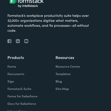
Formstack’s workplace productivity suite helps over
32,000+ organizations digitize what matters,
automate workflows, and fix processes—all without
code.
Products
Resources
Forms
Resource Center
Documents
Templates
Sign
Blog
Formstack Suite
Site Map
Forms for Salesforce
Docs for Salesforce
Integrations