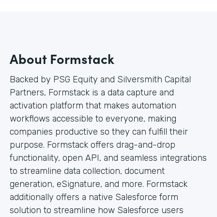
About Formstack
Backed by PSG Equity and Silversmith Capital
Partners, Formstack is a data capture and
activation platform that makes automation
workflows accessible to everyone, making
companies productive so they can fulfill their
purpose. Formstack offers drag-and-drop
functionality, open API, and seamless integrations
to streamline data collection, document
generation, eSignature, and more. Formstack
additionally offers a native Salesforce form
solution to streamline how Salesforce users