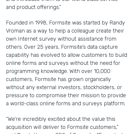
and product offerings.”
Founded in 1998, Formsite was started by Randy
Vroman as a way to help a colleague create their
own Internet survey without assistance from
others. Over 25 years, Formsite’s data capture
capability has evolved to allow customers to build
online forms and surveys without the need for
programming knowledge. With over 10,000
customers, Formsite has grown organically
without any external investors, stockholders, or
pressure to compromise their mission to provide
a world-class online forms and surveys platform.
“We’re incredibly excited about the value this
acquisition will deliver to Formsite customers,”