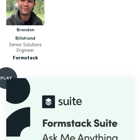
Brandon
Billstrand
Senior Solutions
Engineer
Formstack