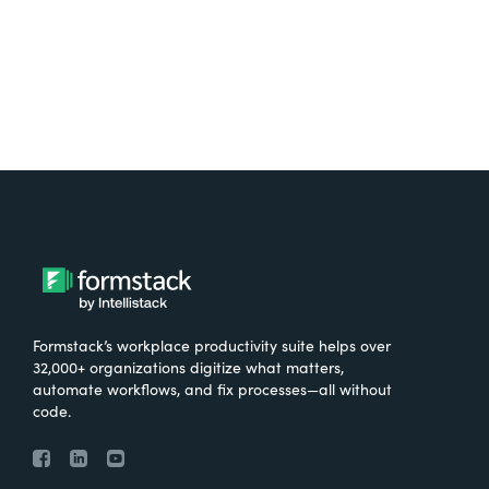
Try It Free
Formstack’s workplace productivity suite helps over
32,000+ organizations digitize what matters,
automate workflows, and fix processes—all without
code.