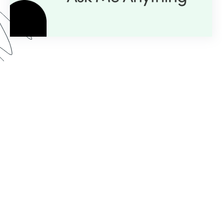
Here’s what you can expect from our AMA series:
Expert Insight:
💡
Get personalized guidance with
just a question.
Live Demos:
🎥
Real-time advice you can apply to
your projects instantly.