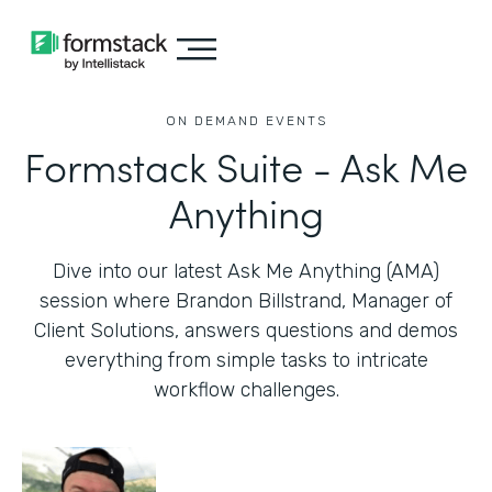
ON DEMAND EVENTS
Formstack Suite - Ask Me
Anything
Dive into our latest Ask Me Anything (AMA)
session where Brandon Billstrand, Manager of
Client Solutions, answers questions and demos
everything from simple tasks to intricate
workflow challenges.