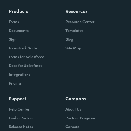
Products
Resources
Forms
Resource Center
Documents
Templates
Sign
Blog
Formstack Suite
Site Map
Forms for Salesforce
Docs for Salesforce
Integrations
Pricing
Support
Company
Help Center
About Us
Find a Partner
Partner Program
Release Notes
Careers